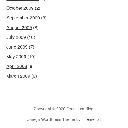
October 2009
(2)
September 2009
(3)
August 2009
(8)
July 2009
(10)
June 2009
(7)
May 2009
(10)
April 2009
(6)
March 2009
(6)
Copyright © 2026 Oraculum Blog.
Omega WordPress Theme by
ThemeHall