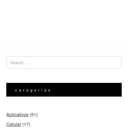
categorias
Aplicativos
(51)
Celular
(17)