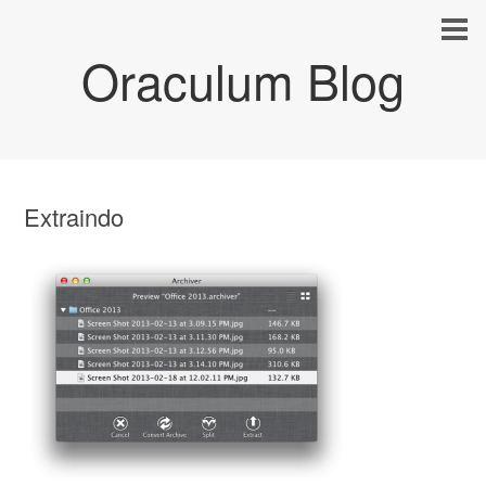
Oraculum Blog
Extraindo