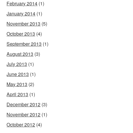
February 2014
(1)
January 2014
(1)
November 2013
(5)
October 2013
(4)
September 2013
(1)
August 2013
(3)
July 2013
(1)
June 2013
(1)
May 2013
(2)
April 2013
(1)
December 2012
(3)
November 2012
(1)
October 2012
(4)