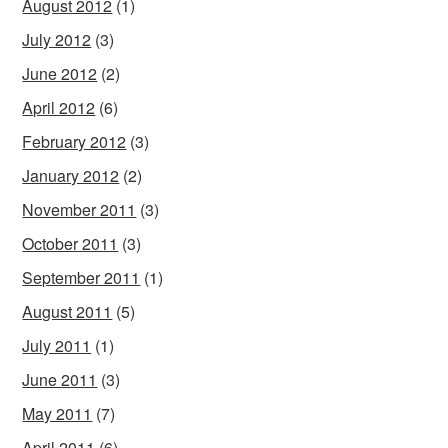
August 2012
(1)
July 2012
(3)
June 2012
(2)
April 2012
(6)
February 2012
(3)
January 2012
(2)
November 2011
(3)
October 2011
(3)
September 2011
(1)
August 2011
(5)
July 2011
(1)
June 2011
(3)
May 2011
(7)
April 2011
(6)