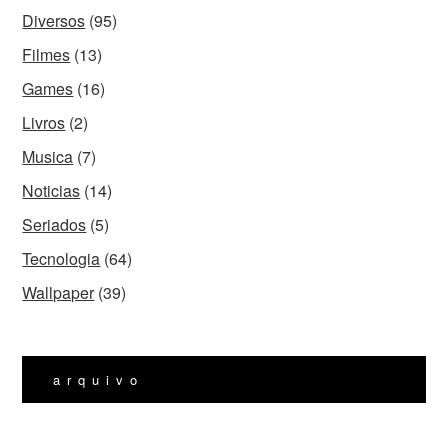
Diversos
(95)
Filmes
(13)
Games
(16)
Livros
(2)
Musica
(7)
Noticias
(14)
Seriados
(5)
Tecnologia
(64)
Wallpaper
(39)
arquivo