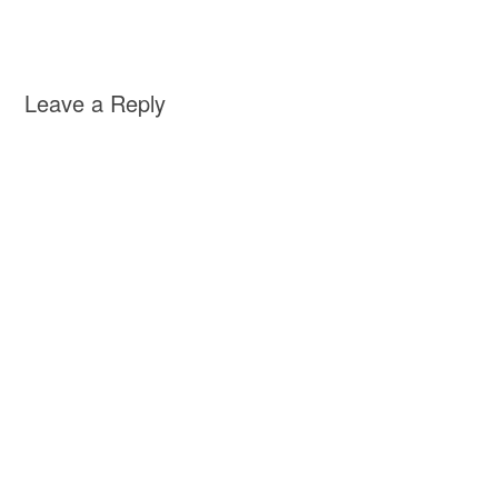
Leave a Reply