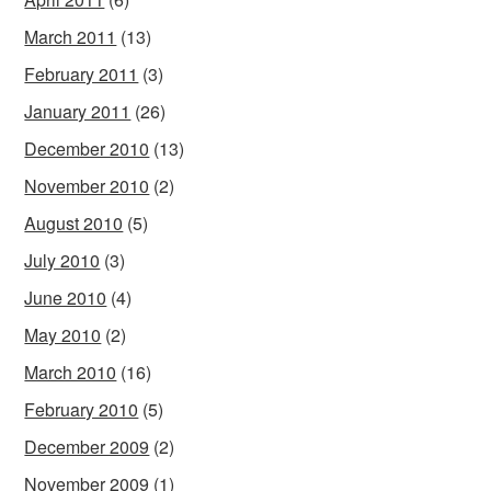
March 2011
(13)
February 2011
(3)
January 2011
(26)
December 2010
(13)
November 2010
(2)
August 2010
(5)
July 2010
(3)
June 2010
(4)
May 2010
(2)
March 2010
(16)
February 2010
(5)
December 2009
(2)
November 2009
(1)