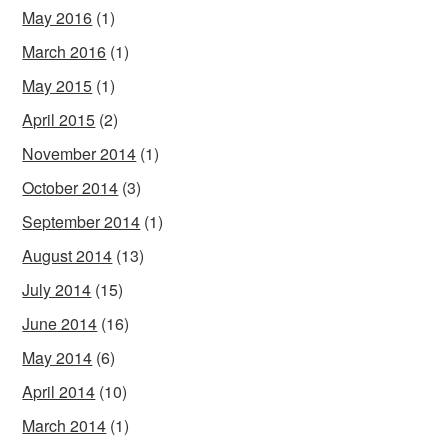
May 2016
(1)
March 2016
(1)
May 2015
(1)
April 2015
(2)
November 2014
(1)
October 2014
(3)
September 2014
(1)
August 2014
(13)
July 2014
(15)
June 2014
(16)
May 2014
(6)
April 2014
(10)
March 2014
(1)