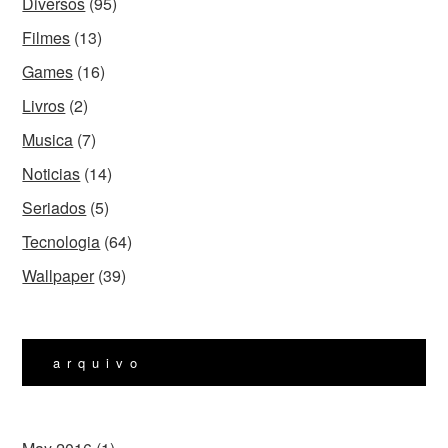
Diversos
(95)
Filmes
(13)
Games
(16)
Livros
(2)
Musica
(7)
Noticias
(14)
Seriados
(5)
Tecnologia
(64)
Wallpaper
(39)
arquivo