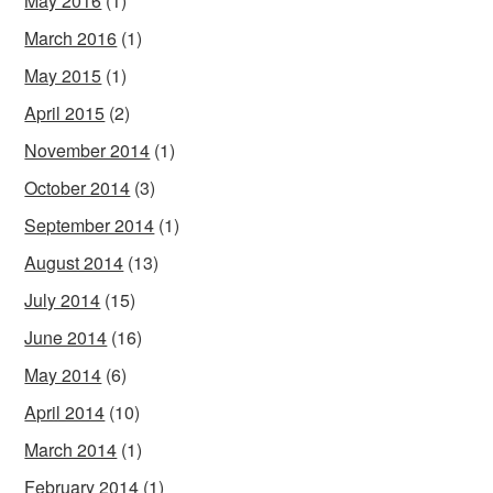
May 2016
(1)
March 2016
(1)
May 2015
(1)
April 2015
(2)
November 2014
(1)
October 2014
(3)
September 2014
(1)
August 2014
(13)
July 2014
(15)
June 2014
(16)
May 2014
(6)
April 2014
(10)
March 2014
(1)
February 2014
(1)