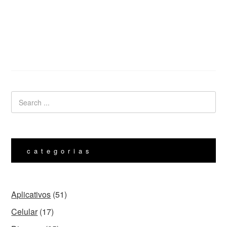
categorias
Aplicativos
(51)
Celular
(17)