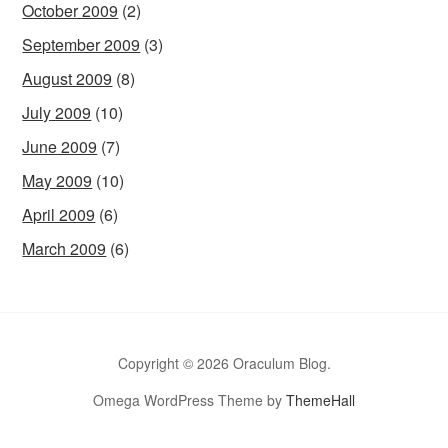
October 2009
(2)
September 2009
(3)
August 2009
(8)
July 2009
(10)
June 2009
(7)
May 2009
(10)
April 2009
(6)
March 2009
(6)
Copyright © 2026 Oraculum Blog.
Omega WordPress Theme by
ThemeHall