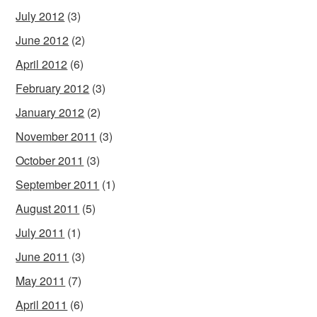
July 2012
(3)
June 2012
(2)
April 2012
(6)
February 2012
(3)
January 2012
(2)
November 2011
(3)
October 2011
(3)
September 2011
(1)
August 2011
(5)
July 2011
(1)
June 2011
(3)
May 2011
(7)
April 2011
(6)