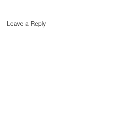
Leave a Reply