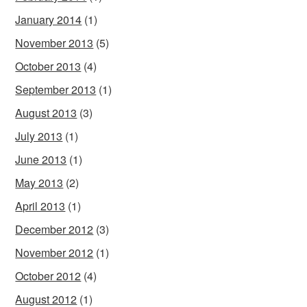
January 2014
(1)
November 2013
(5)
October 2013
(4)
September 2013
(1)
August 2013
(3)
July 2013
(1)
June 2013
(1)
May 2013
(2)
April 2013
(1)
December 2012
(3)
November 2012
(1)
October 2012
(4)
August 2012
(1)