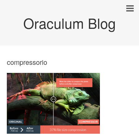
Oraculum Blog
compressorio