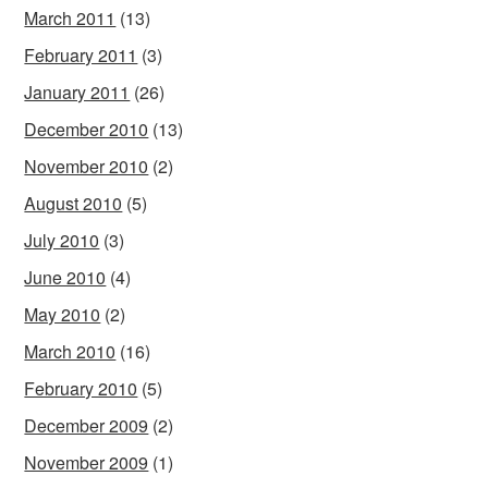
March 2011
(13)
February 2011
(3)
January 2011
(26)
December 2010
(13)
November 2010
(2)
August 2010
(5)
July 2010
(3)
June 2010
(4)
May 2010
(2)
March 2010
(16)
February 2010
(5)
December 2009
(2)
November 2009
(1)