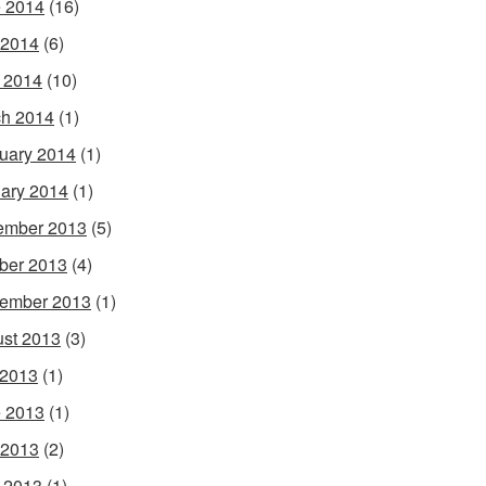
 2014
(16)
 2014
(6)
l 2014
(10)
h 2014
(1)
uary 2014
(1)
ary 2014
(1)
ember 2013
(5)
ber 2013
(4)
ember 2013
(1)
st 2013
(3)
 2013
(1)
 2013
(1)
 2013
(2)
l 2013
(1)