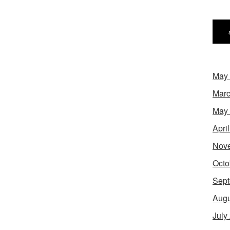
May
Marc
May
Apri
Nov
Octo
Sept
Augu
July