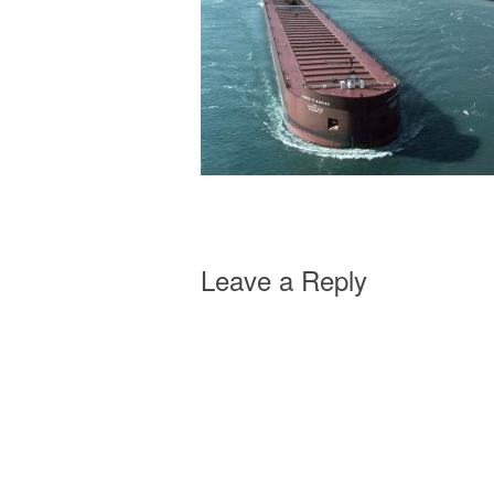
Leave a Reply