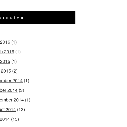
arquivo
 2016
(1)
h 2016
(1)
 2015
(1)
l 2015
(2)
ember 2014
(1)
ber 2014
(3)
ember 2014
(1)
st 2014
(13)
 2014
(15)