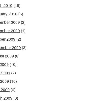
h 2010
(16)
uary 2010
(5)
ember 2009
(2)
ember 2009
(1)
ber 2009
(2)
ember 2009
(3)
st 2009
(8)
 2009
(10)
 2009
(7)
 2009
(10)
l 2009
(6)
h 2009
(6)