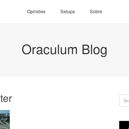
Opiniões
Setups
Sobre
Oraculum Blog
ter