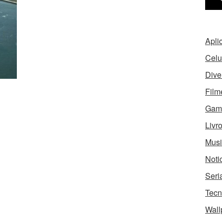
Apli
Celu
Dive
Film
Gam
Livr
Musi
Noti
Seri
Tecn
Wall