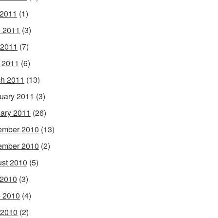
 2011
(1)
 2011
(3)
 2011
(7)
l 2011
(6)
h 2011
(13)
uary 2011
(3)
ary 2011
(26)
ember 2010
(13)
ember 2010
(2)
st 2010
(5)
 2010
(3)
 2010
(4)
 2010
(2)