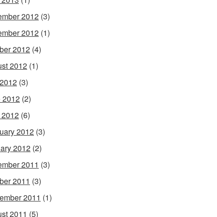
ember 2012
(3)
ember 2012
(1)
ber 2012
(4)
st 2012
(1)
 2012
(3)
 2012
(2)
l 2012
(6)
uary 2012
(3)
ary 2012
(2)
ember 2011
(3)
ber 2011
(3)
ember 2011
(1)
st 2011
(5)