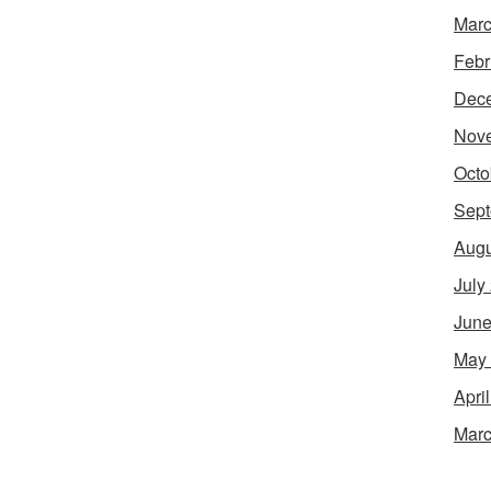
Marc
Febr
Dec
Nov
Octo
Sept
Augu
July
June
May
Apri
Marc