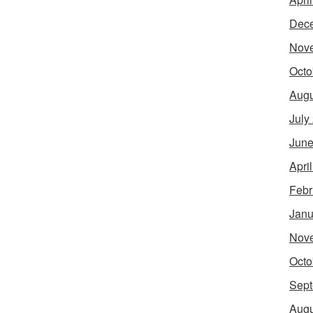
Dec
Nov
Octo
Augu
July
June
Apri
Febr
Janu
Nov
Octo
Sept
Augu