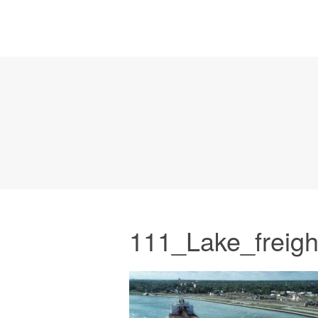
111_Lake_freigh