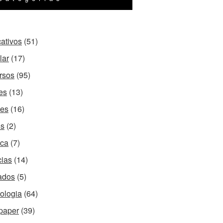
cativos
(51)
lar
(17)
rsos
(95)
es
(13)
es
(16)
os
(2)
ca
(7)
cias
(14)
ados
(5)
ologia
(64)
paper
(39)