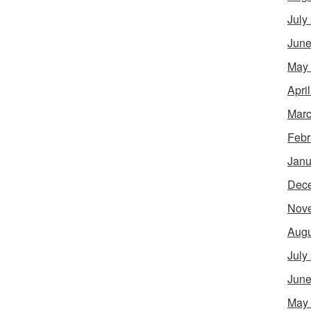
July
June
May
Apri
Marc
Febr
Janu
Dec
Nov
Augu
July
June
May