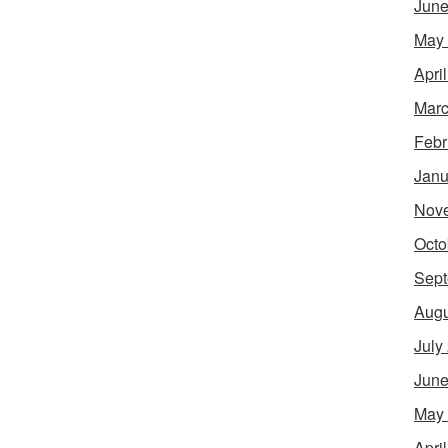
June
May
Apri
Marc
Febr
Janu
Nov
Octo
Sept
Augu
July
June
May
Apri