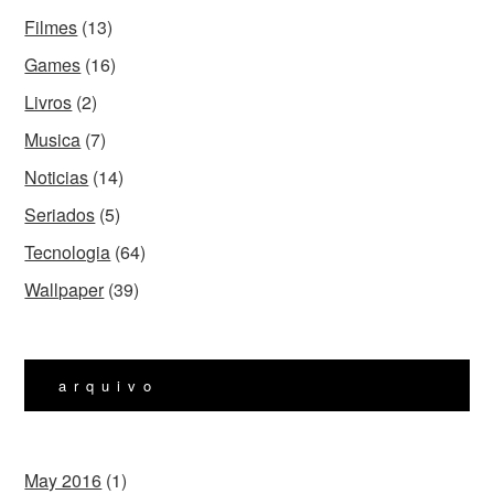
Filmes
(13)
Games
(16)
Livros
(2)
Musica
(7)
Noticias
(14)
Seriados
(5)
Tecnologia
(64)
Wallpaper
(39)
arquivo
May 2016
(1)