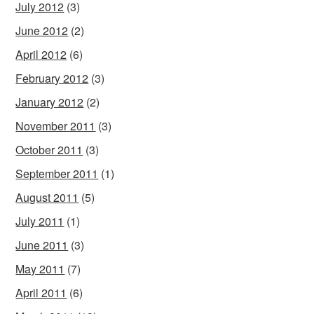
July 2012
(3)
June 2012
(2)
April 2012
(6)
February 2012
(3)
January 2012
(2)
November 2011
(3)
October 2011
(3)
September 2011
(1)
August 2011
(5)
July 2011
(1)
June 2011
(3)
May 2011
(7)
April 2011
(6)