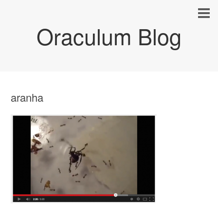
Oraculum Blog
aranha