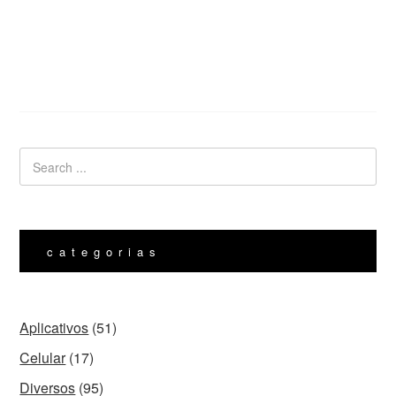
categorias
Aplicativos
(51)
Celular
(17)
Diversos
(95)