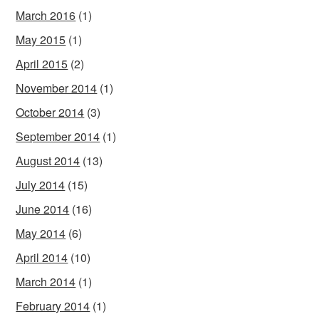
March 2016
(1)
May 2015
(1)
April 2015
(2)
November 2014
(1)
October 2014
(3)
September 2014
(1)
August 2014
(13)
July 2014
(15)
June 2014
(16)
May 2014
(6)
April 2014
(10)
March 2014
(1)
February 2014
(1)