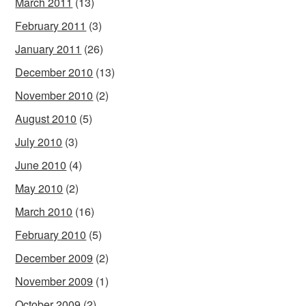
March 2011
(13)
February 2011
(3)
January 2011
(26)
December 2010
(13)
November 2010
(2)
August 2010
(5)
July 2010
(3)
June 2010
(4)
May 2010
(2)
March 2010
(16)
February 2010
(5)
December 2009
(2)
November 2009
(1)
October 2009
(2)