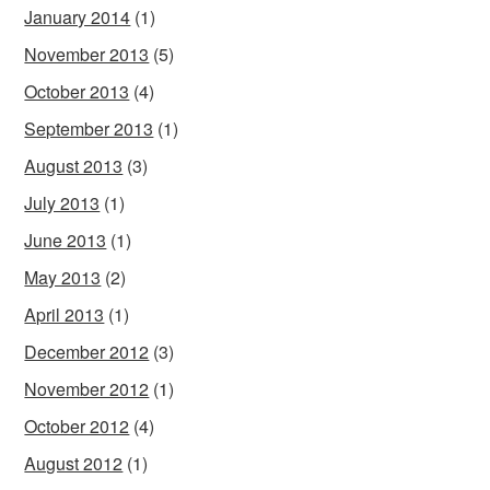
January 2014
(1)
November 2013
(5)
October 2013
(4)
September 2013
(1)
August 2013
(3)
July 2013
(1)
June 2013
(1)
May 2013
(2)
April 2013
(1)
December 2012
(3)
November 2012
(1)
October 2012
(4)
August 2012
(1)