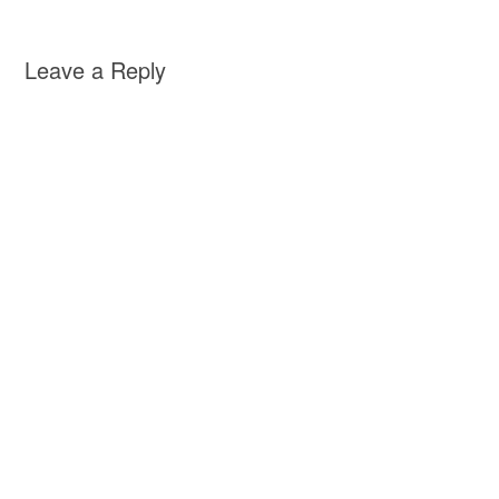
Leave a Reply