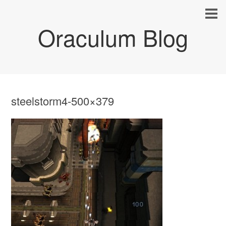
Oraculum Blog
steelstorm4-500×379