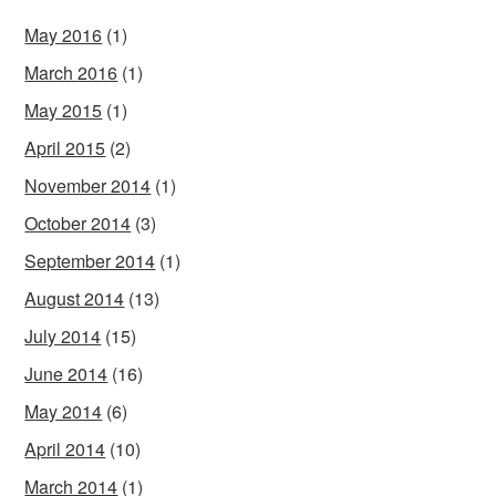
May 2016
(1)
March 2016
(1)
May 2015
(1)
April 2015
(2)
November 2014
(1)
October 2014
(3)
September 2014
(1)
August 2014
(13)
July 2014
(15)
June 2014
(16)
May 2014
(6)
April 2014
(10)
March 2014
(1)