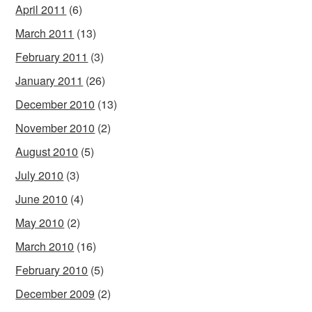
April 2011
(6)
March 2011
(13)
February 2011
(3)
January 2011
(26)
December 2010
(13)
November 2010
(2)
August 2010
(5)
July 2010
(3)
June 2010
(4)
May 2010
(2)
March 2010
(16)
February 2010
(5)
December 2009
(2)