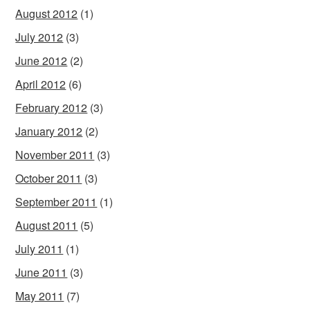
August 2012
(1)
July 2012
(3)
June 2012
(2)
April 2012
(6)
February 2012
(3)
January 2012
(2)
November 2011
(3)
October 2011
(3)
September 2011
(1)
August 2011
(5)
July 2011
(1)
June 2011
(3)
May 2011
(7)