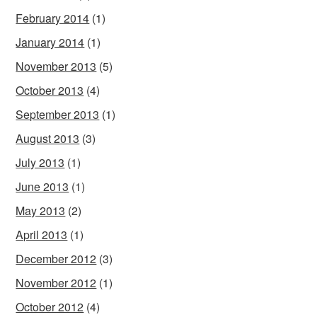
February 2014
(1)
January 2014
(1)
November 2013
(5)
October 2013
(4)
September 2013
(1)
August 2013
(3)
July 2013
(1)
June 2013
(1)
May 2013
(2)
April 2013
(1)
December 2012
(3)
November 2012
(1)
October 2012
(4)