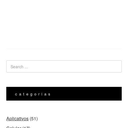
categorias
Aplicativos
(51)