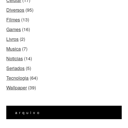
Celular
(17)
Diversos
(95)
Filmes
(13)
Games
(16)
Livros
(2)
Musica
(7)
Noticias
(14)
Seriados
(5)
Tecnologia
(64)
Wallpaper
(39)
arquivo