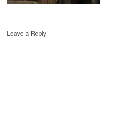
Leave a Reply