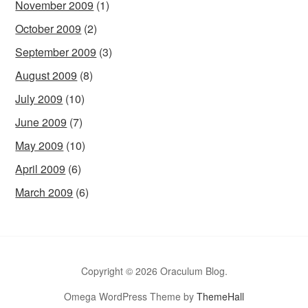
November 2009
(1)
October 2009
(2)
September 2009
(3)
August 2009
(8)
July 2009
(10)
June 2009
(7)
May 2009
(10)
April 2009
(6)
March 2009
(6)
Copyright © 2026 Oraculum Blog.
Omega WordPress Theme by
ThemeHall