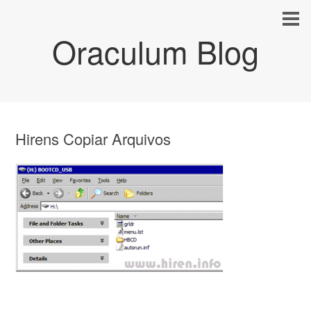
Oraculum Blog
Hirens Copiar Arquivos