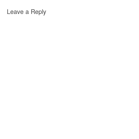
Leave a Reply