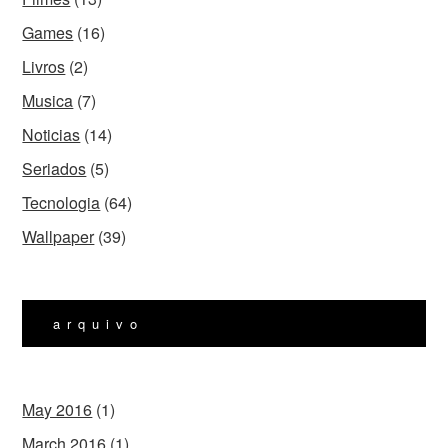
Games
(16)
Livros
(2)
Musica
(7)
Noticias
(14)
Seriados
(5)
Tecnologia
(64)
Wallpaper
(39)
arquivo
May 2016
(1)
March 2016
(1)