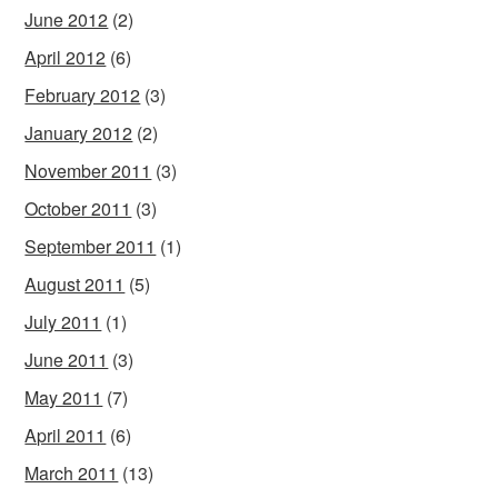
June 2012
(2)
April 2012
(6)
February 2012
(3)
January 2012
(2)
November 2011
(3)
October 2011
(3)
September 2011
(1)
August 2011
(5)
July 2011
(1)
June 2011
(3)
May 2011
(7)
April 2011
(6)
March 2011
(13)