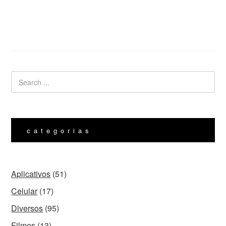
categorias
Aplicativos
(51)
Celular
(17)
Diversos
(95)
Filmes
(13)