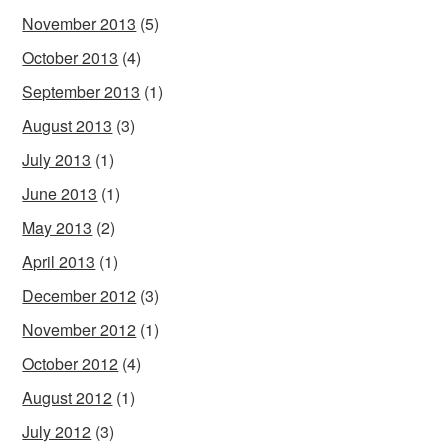
November 2013
(5)
October 2013
(4)
September 2013
(1)
August 2013
(3)
July 2013
(1)
June 2013
(1)
May 2013
(2)
April 2013
(1)
December 2012
(3)
November 2012
(1)
October 2012
(4)
August 2012
(1)
July 2012
(3)