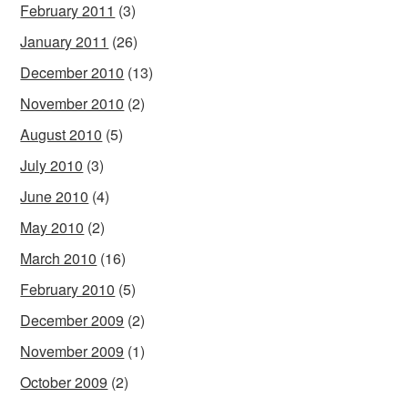
February 2011
(3)
January 2011
(26)
December 2010
(13)
November 2010
(2)
August 2010
(5)
July 2010
(3)
June 2010
(4)
May 2010
(2)
March 2010
(16)
February 2010
(5)
December 2009
(2)
November 2009
(1)
October 2009
(2)