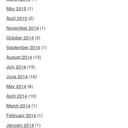
May 2015
(1)
April 2015
(2)
November 2014
(1)
October 2014
(3)
September 2014
(1)
August 2014
(13)
July 2014
(15)
June 2014
(16)
May 2014
(6)
April 2014
(10)
March 2014
(1)
February 2014
(1)
January 2014
(1)