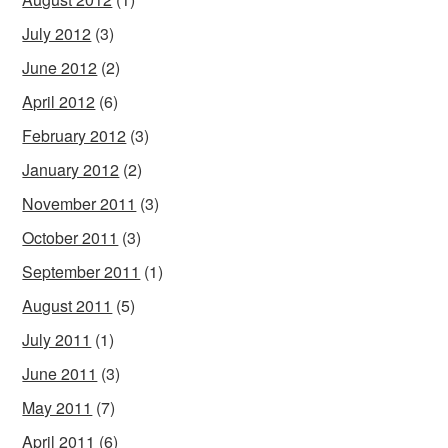
July 2012
(3)
June 2012
(2)
April 2012
(6)
February 2012
(3)
January 2012
(2)
November 2011
(3)
October 2011
(3)
September 2011
(1)
August 2011
(5)
July 2011
(1)
June 2011
(3)
May 2011
(7)
April 2011
(6)