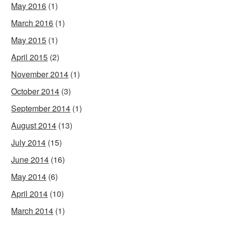
May 2016
(1)
March 2016
(1)
May 2015
(1)
April 2015
(2)
November 2014
(1)
October 2014
(3)
September 2014
(1)
August 2014
(13)
July 2014
(15)
June 2014
(16)
May 2014
(6)
April 2014
(10)
March 2014
(1)