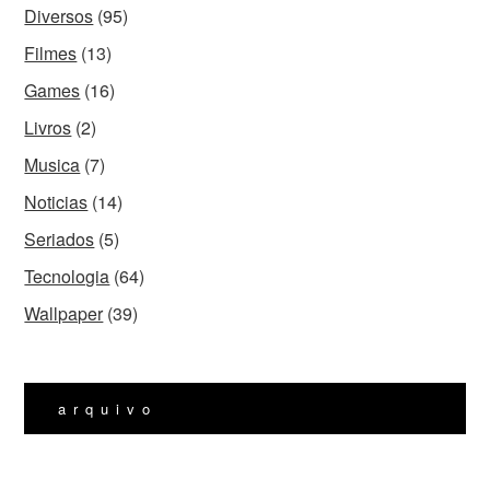
Diversos
(95)
Filmes
(13)
Games
(16)
Livros
(2)
Musica
(7)
Noticias
(14)
Seriados
(5)
Tecnologia
(64)
Wallpaper
(39)
arquivo