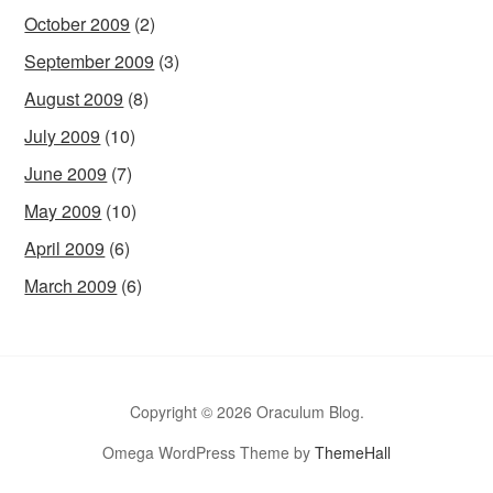
October 2009
(2)
September 2009
(3)
August 2009
(8)
July 2009
(10)
June 2009
(7)
May 2009
(10)
April 2009
(6)
March 2009
(6)
Copyright © 2026 Oraculum Blog.
Omega WordPress Theme by
ThemeHall