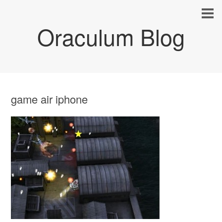
Oraculum Blog
game air iphone