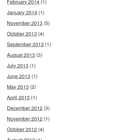
February 2014
(1)
January 2014
(1)
November 2013
(5)
October 2013
(4)
September 2013
(1)
August 2013
(3)
July 2013
(1)
June 2013
(1)
May 2013
(2)
April 2013
(1)
December 2012
(3)
November 2012
(1)
October 2012
(4)
August 2012
(1)