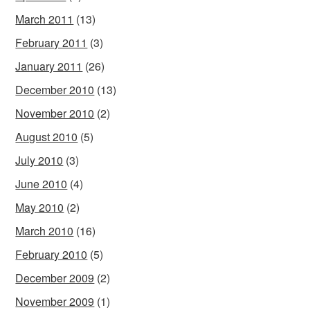
March 2011
(13)
February 2011
(3)
January 2011
(26)
December 2010
(13)
November 2010
(2)
August 2010
(5)
July 2010
(3)
June 2010
(4)
May 2010
(2)
March 2010
(16)
February 2010
(5)
December 2009
(2)
November 2009
(1)