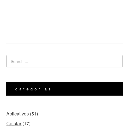
categorias
Aplicativos
(51)
Celular
(17)