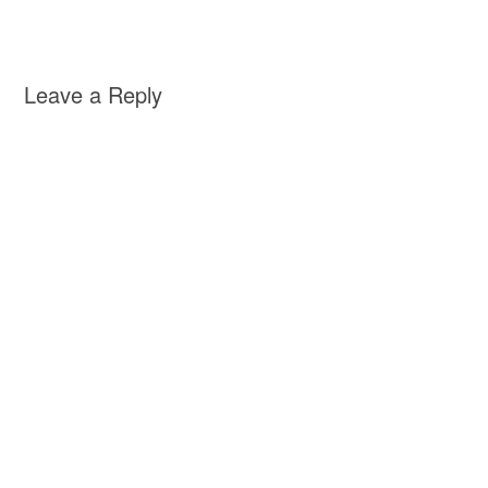
Leave a Reply