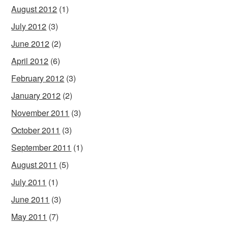
August 2012
(1)
July 2012
(3)
June 2012
(2)
April 2012
(6)
February 2012
(3)
January 2012
(2)
November 2011
(3)
October 2011
(3)
September 2011
(1)
August 2011
(5)
July 2011
(1)
June 2011
(3)
May 2011
(7)