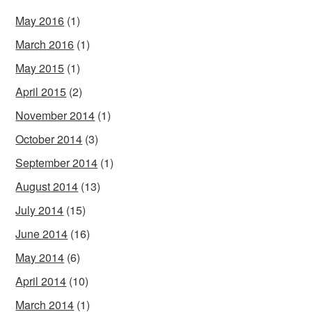
May 2016
(1)
March 2016
(1)
May 2015
(1)
April 2015
(2)
November 2014
(1)
October 2014
(3)
September 2014
(1)
August 2014
(13)
July 2014
(15)
June 2014
(16)
May 2014
(6)
April 2014
(10)
March 2014
(1)