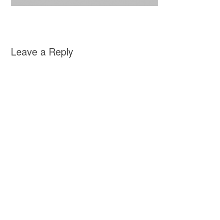
Leave a Reply