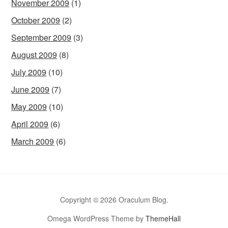
November 2009
(1)
October 2009
(2)
September 2009
(3)
August 2009
(8)
July 2009
(10)
June 2009
(7)
May 2009
(10)
April 2009
(6)
March 2009
(6)
Copyright © 2026 Oraculum Blog.
Omega WordPress Theme by
ThemeHall