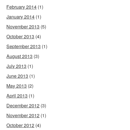
February 2014
(1)
January 2014
(1)
November 2013
(5)
October 2013
(4)
September 2013
(1)
August 2013
(3)
July 2013
(1)
June 2013
(1)
May 2013
(2)
April 2013
(1)
December 2012
(3)
November 2012
(1)
October 2012
(4)