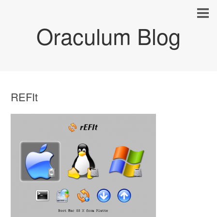
Oraculum Blog
REFIt