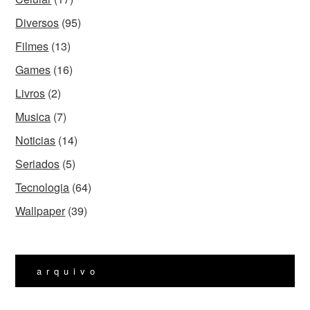
Diversos
(95)
Filmes
(13)
Games
(16)
Livros
(2)
Musica
(7)
Noticias
(14)
Seriados
(5)
Tecnologia
(64)
Wallpaper
(39)
arquivo