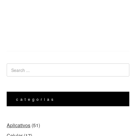
categorias
Aplicativos
(51)
Celular
(17)