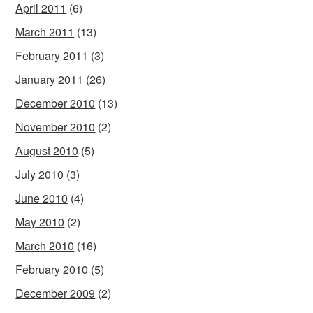
April 2011
(6)
March 2011
(13)
February 2011
(3)
January 2011
(26)
December 2010
(13)
November 2010
(2)
August 2010
(5)
July 2010
(3)
June 2010
(4)
May 2010
(2)
March 2010
(16)
February 2010
(5)
December 2009
(2)