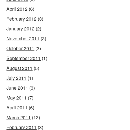
April 2012
(6)
February 2012
(3)
January 2012
(2)
November 2011
(3)
October 2011
(3)
September 2011
(1)
August 2011
(5)
July 2011
(1)
June 2011
(3)
May 2011
(7)
April 2011
(6)
March 2011
(13)
February 2011
(3)