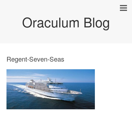
Oraculum Blog
Regent-Seven-Seas