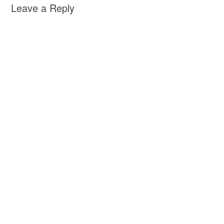
Leave a Reply