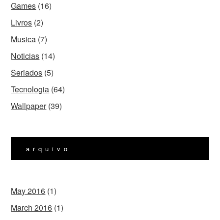
Games
(16)
Livros
(2)
Musica
(7)
Noticias
(14)
Seriados
(5)
Tecnologia
(64)
Wallpaper
(39)
arquivo
May 2016
(1)
March 2016
(1)