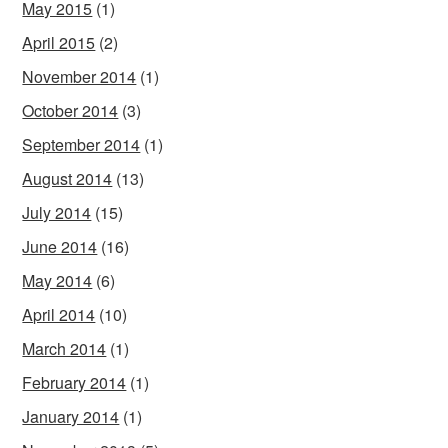
May 2015
(1)
April 2015
(2)
November 2014
(1)
October 2014
(3)
September 2014
(1)
August 2014
(13)
July 2014
(15)
June 2014
(16)
May 2014
(6)
April 2014
(10)
March 2014
(1)
February 2014
(1)
January 2014
(1)