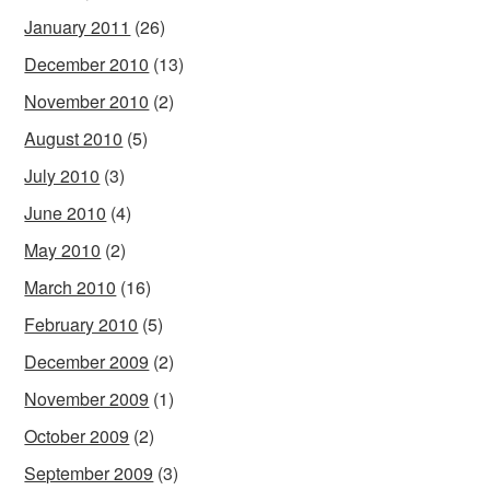
January 2011
(26)
December 2010
(13)
November 2010
(2)
August 2010
(5)
July 2010
(3)
June 2010
(4)
May 2010
(2)
March 2010
(16)
February 2010
(5)
December 2009
(2)
November 2009
(1)
October 2009
(2)
September 2009
(3)