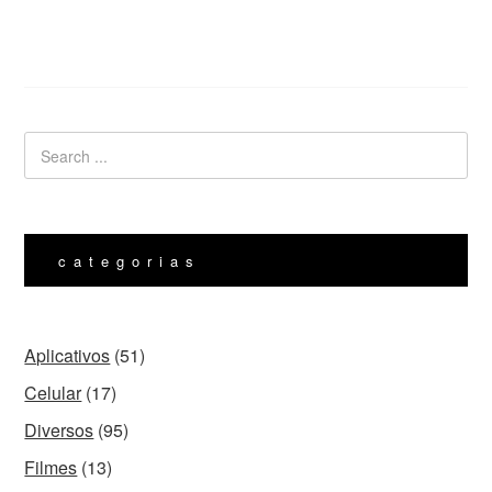
categorias
Aplicativos
(51)
Celular
(17)
Diversos
(95)
Filmes
(13)