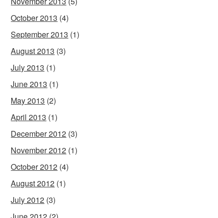
November 2013
(5)
October 2013
(4)
September 2013
(1)
August 2013
(3)
July 2013
(1)
June 2013
(1)
May 2013
(2)
April 2013
(1)
December 2012
(3)
November 2012
(1)
October 2012
(4)
August 2012
(1)
July 2012
(3)
June 2012
(2)