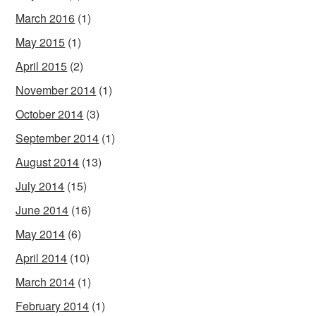
March 2016
(1)
May 2015
(1)
April 2015
(2)
November 2014
(1)
October 2014
(3)
September 2014
(1)
August 2014
(13)
July 2014
(15)
June 2014
(16)
May 2014
(6)
April 2014
(10)
March 2014
(1)
February 2014
(1)