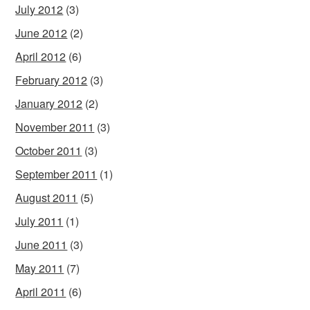
July 2012
(3)
June 2012
(2)
April 2012
(6)
February 2012
(3)
January 2012
(2)
November 2011
(3)
October 2011
(3)
September 2011
(1)
August 2011
(5)
July 2011
(1)
June 2011
(3)
May 2011
(7)
April 2011
(6)