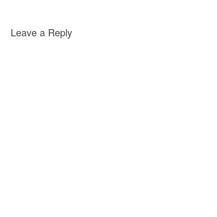
Leave a Reply