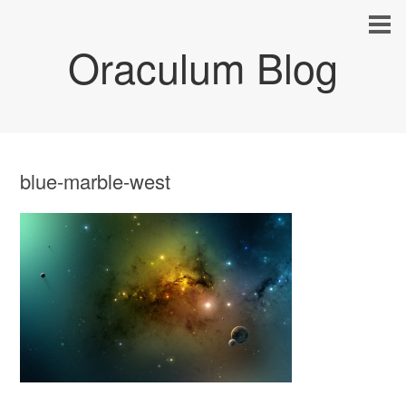
Oraculum Blog
blue-marble-west