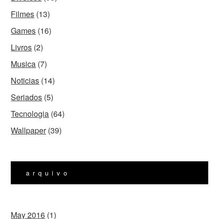
Filmes
(13)
Games
(16)
Livros
(2)
Musica
(7)
Noticias
(14)
Seriados
(5)
Tecnologia
(64)
Wallpaper
(39)
arquivo
May 2016
(1)