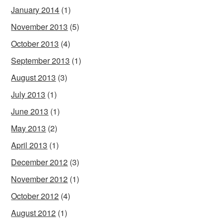
January 2014
(1)
November 2013
(5)
October 2013
(4)
September 2013
(1)
August 2013
(3)
July 2013
(1)
June 2013
(1)
May 2013
(2)
April 2013
(1)
December 2012
(3)
November 2012
(1)
October 2012
(4)
August 2012
(1)