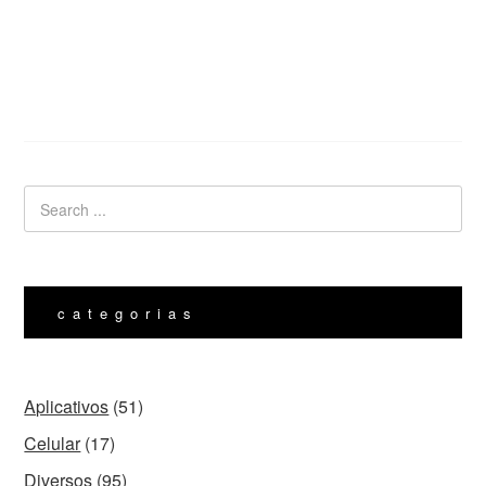
categorias
Aplicativos
(51)
Celular
(17)
Diversos
(95)