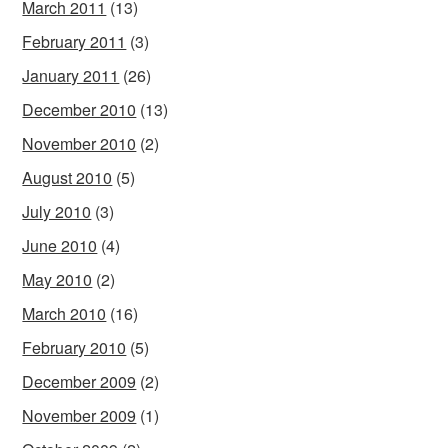
March 2011
(13)
February 2011
(3)
January 2011
(26)
December 2010
(13)
November 2010
(2)
August 2010
(5)
July 2010
(3)
June 2010
(4)
May 2010
(2)
March 2010
(16)
February 2010
(5)
December 2009
(2)
November 2009
(1)