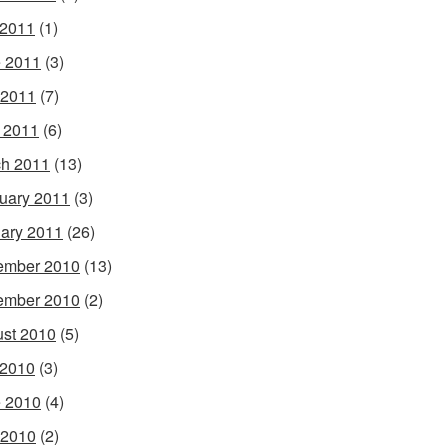
 2011
(1)
 2011
(3)
 2011
(7)
l 2011
(6)
h 2011
(13)
uary 2011
(3)
ary 2011
(26)
ember 2010
(13)
ember 2010
(2)
st 2010
(5)
 2010
(3)
 2010
(4)
 2010
(2)