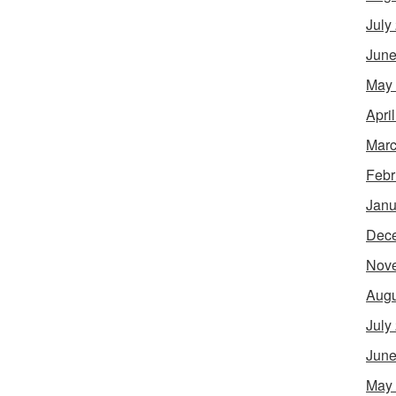
July
June
May
Apri
Marc
Febr
Janu
Dec
Nov
Augu
July
June
May