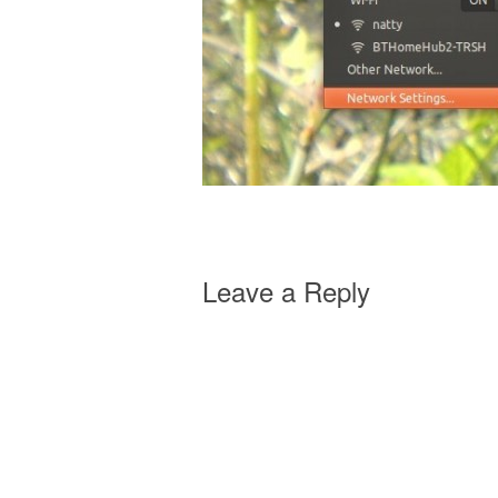
Leave a Reply