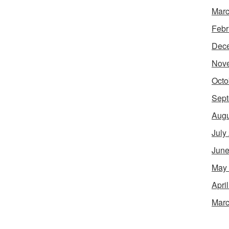
Marc
Febr
Dec
Nov
Octo
Sept
Augu
July
June
May
Apri
Marc