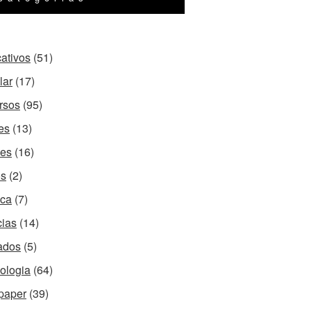
cativos
(51)
lar
(17)
rsos
(95)
es
(13)
es
(16)
os
(2)
ca
(7)
cias
(14)
ados
(5)
ologia
(64)
paper
(39)