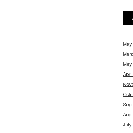
May
Marc
May
Apri
Nov
Octo
Sept
Augu
July