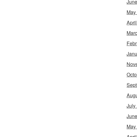
June
May
Apri
Marc
Febr
Janu
Nov
Octo
Sept
Augu
July
June
May
Apri