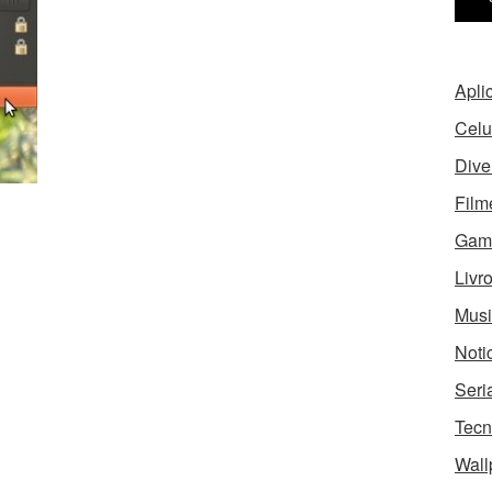
Apli
Celu
Dive
Film
Gam
Livr
Musi
Noti
Seri
Tecn
Wall