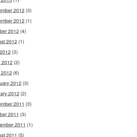
ember 2012
(3)
ember 2012
(1)
ber 2012
(4)
st 2012
(1)
 2012
(3)
 2012
(2)
l 2012
(6)
uary 2012
(3)
ary 2012
(2)
ember 2011
(3)
ber 2011
(3)
ember 2011
(1)
st 2011
(5)