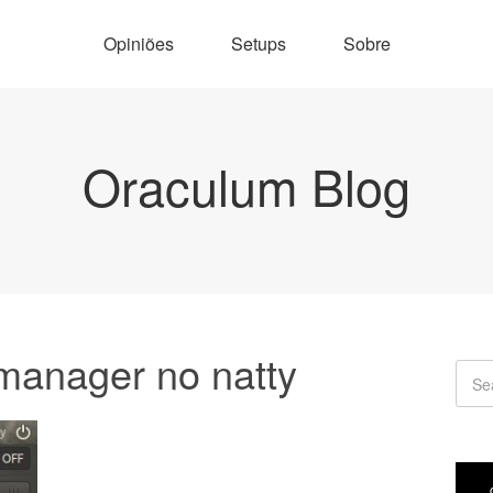
Opiniões
Setups
Sobre
Oraculum Blog
manager no natty