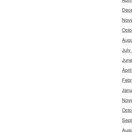
Dec
Nov
Octo
Augu
July
June
Apri
Febr
Janu
Nov
Octo
Sept
Augu