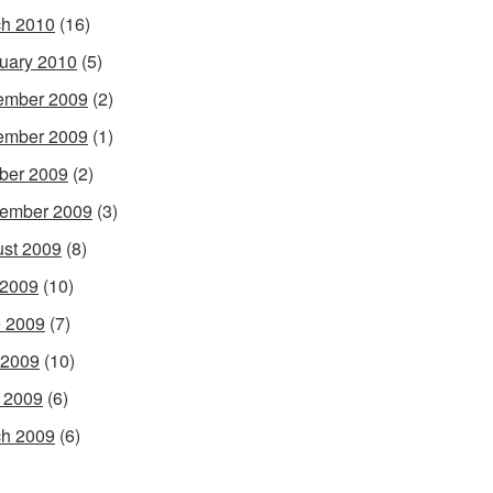
h 2010
(16)
uary 2010
(5)
ember 2009
(2)
ember 2009
(1)
ber 2009
(2)
ember 2009
(3)
st 2009
(8)
 2009
(10)
 2009
(7)
 2009
(10)
l 2009
(6)
h 2009
(6)