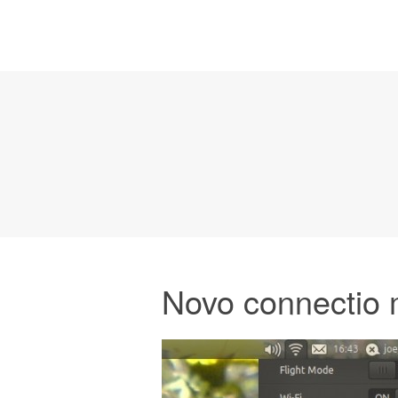
Novo connectio 