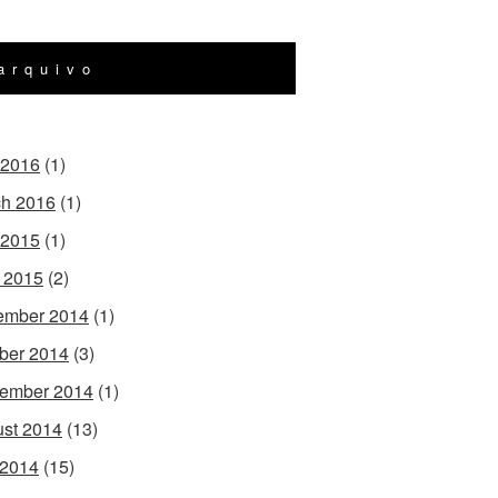
arquivo
 2016
(1)
h 2016
(1)
 2015
(1)
l 2015
(2)
ember 2014
(1)
ber 2014
(3)
ember 2014
(1)
st 2014
(13)
 2014
(15)