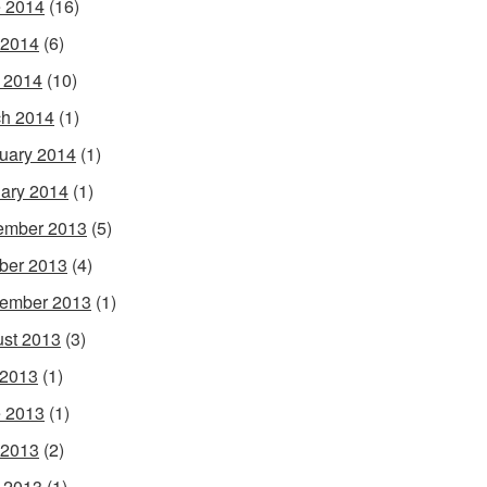
 2014
(16)
 2014
(6)
l 2014
(10)
h 2014
(1)
uary 2014
(1)
ary 2014
(1)
ember 2013
(5)
ber 2013
(4)
ember 2013
(1)
st 2013
(3)
 2013
(1)
 2013
(1)
 2013
(2)
l 2013
(1)