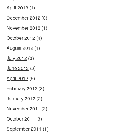
April 2013
(1)
December 2012
(3)
November 2012
(1)
October 2012
(4)
August 2012
(1)
July 2012
(3)
June 2012
(2)
April 2012
(6)
February 2012
(3)
January 2012
(2)
November 2011
(3)
October 2011
(3)
September 2011
(1)