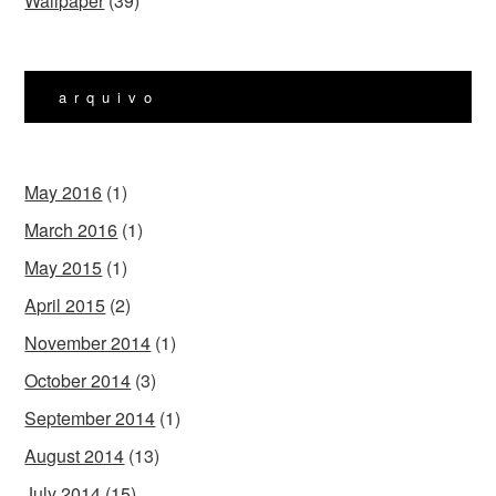
Wallpaper
(39)
arquivo
May 2016
(1)
March 2016
(1)
May 2015
(1)
April 2015
(2)
November 2014
(1)
October 2014
(3)
September 2014
(1)
August 2014
(13)
July 2014
(15)