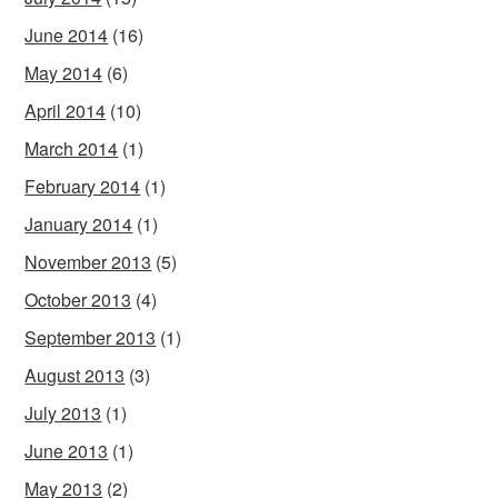
June 2014
(16)
May 2014
(6)
April 2014
(10)
March 2014
(1)
February 2014
(1)
January 2014
(1)
November 2013
(5)
October 2013
(4)
September 2013
(1)
August 2013
(3)
July 2013
(1)
June 2013
(1)
May 2013
(2)