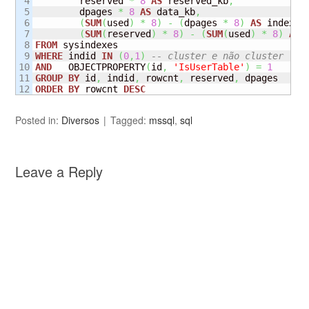
4

        reserved 
*
8
AS
 reserved_kb
,
5

        dpages 
*
8
AS
 data_kb
,
6

(
SUM
(
used
)
*
8
)
-
(
dpages 
*
8
)
AS
 index_s
7

(
SUM
(
reserved
)
*
8
)
-
(
SUM
(
used
)
*
8
)
AS
8

FROM
9

WHERE
 indid 
IN
(
0
,
1
)
-- cluster e não cluster 
10

AND
   OBJECTPROPERTY
(
id
,
'IsUserTable'
)
=
1
11

GROUP
BY
 id
,
 indid
,
 rowcnt
,
 reserved
,
ORDER
BY
 rowcnt 
DESC
Posted in:
Diversos
Tagged:
mssql
,
sql
Leave a Reply