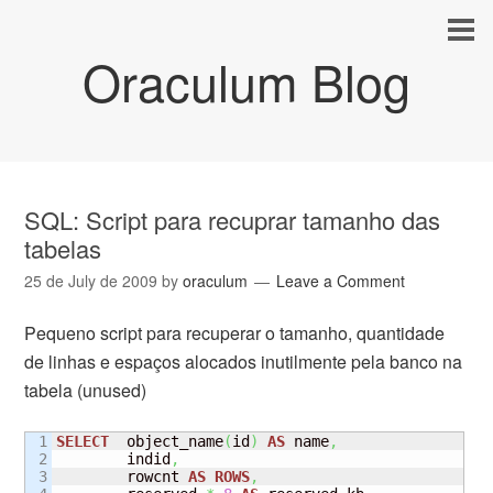
Oraculum Blog
SQL: Script para recuprar tamanho das
tabelas
25 de July de 2009
by
oraculum
Leave a Comment
Pequeno script para recuperar o tamanho, quantidade
de linhas e espaços alocados inutilmente pela banco na
tabela (unused)
1

SELECT
  object_name
(
id
)
AS
 name
,
2

        indid
,
3

        rowcnt 
AS
ROWS
,