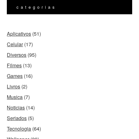
categorias
Aplicativos
(51)
Celular
(17)
Diversos
(95)
Filmes
(13)
Games
(16)
Livros
(2)
Musica
(7)
Noticias
(14)
Seriados
(5)
Tecnologia
(64)