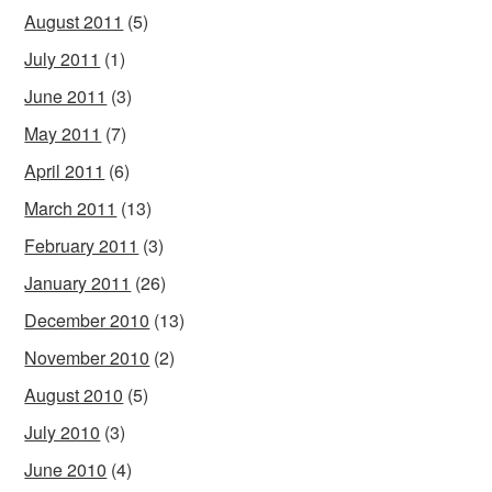
August 2011
(5)
July 2011
(1)
June 2011
(3)
May 2011
(7)
April 2011
(6)
March 2011
(13)
February 2011
(3)
January 2011
(26)
December 2010
(13)
November 2010
(2)
August 2010
(5)
July 2010
(3)
June 2010
(4)