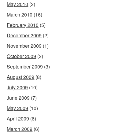
May 2010
(2)
March 2010
(16)
February 2010
(5)
December 2009
(2)
November 2009
(1)
October 2009
(2)
September 2009
(3)
August 2009
(8)
July 2009
(10)
June 2009
(7)
May 2009
(10)
April 2009
(6)
March 2009
(6)