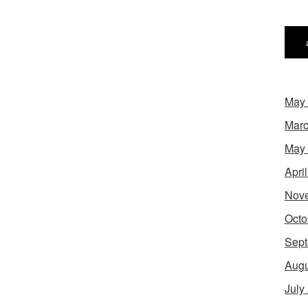
May
Marc
May
Apri
Nov
Octo
Sept
Augu
July