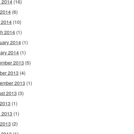
 2014
(16)
 2014
(6)
l 2014
(10)
h 2014
(1)
uary 2014
(1)
ary 2014
(1)
ember 2013
(5)
ber 2013
(4)
ember 2013
(1)
st 2013
(3)
 2013
(1)
 2013
(1)
 2013
(2)
l 2013
(1)