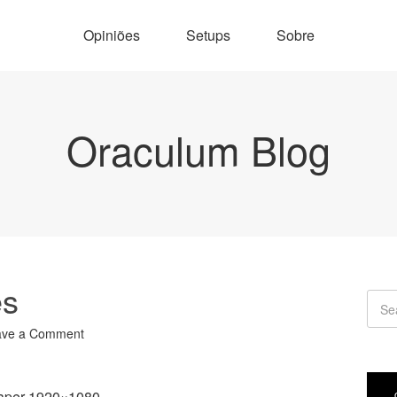
Opiniões
Setups
Sobre
Oraculum Blog
es
ave a Comment
aper 1920×1080