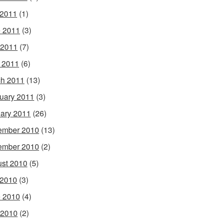
 2011
(1)
 2011
(3)
 2011
(7)
l 2011
(6)
h 2011
(13)
uary 2011
(3)
ary 2011
(26)
ember 2010
(13)
ember 2010
(2)
st 2010
(5)
 2010
(3)
 2010
(4)
 2010
(2)