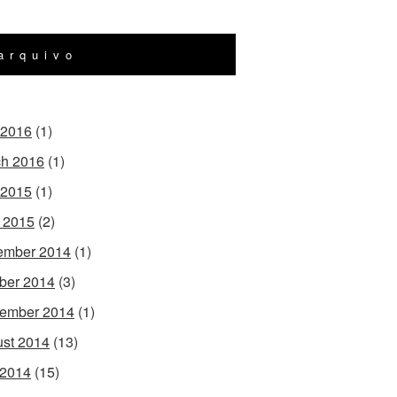
arquivo
 2016
(1)
h 2016
(1)
 2015
(1)
l 2015
(2)
ember 2014
(1)
ber 2014
(3)
ember 2014
(1)
st 2014
(13)
 2014
(15)