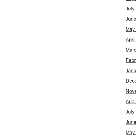
July
June
May
Apri
Marc
Febr
Janu
Dec
Nov
Augu
July
June
May