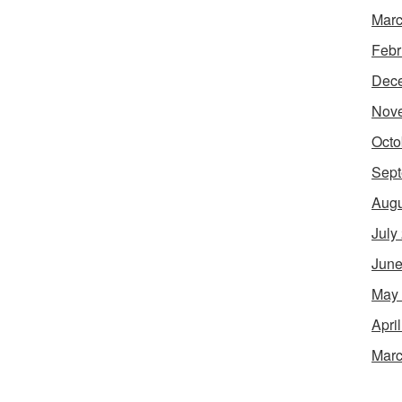
Marc
Febr
Dec
Nov
Octo
Sept
Augu
July
June
May
Apri
Marc