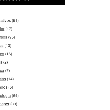
cativos
(51)
lar
(17)
rsos
(95)
es
(13)
es
(16)
os
(2)
ca
(7)
cias
(14)
ados
(5)
ologia
(64)
paper
(39)