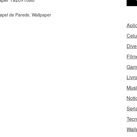
apel de Parede
,
Wallpaper
Apli
Celu
Dive
Film
Gam
Livr
Musi
Noti
Seri
Tecn
Wall