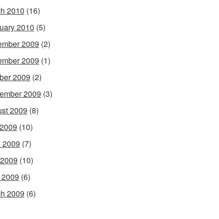
h 2010
(16)
uary 2010
(5)
ember 2009
(2)
ember 2009
(1)
ber 2009
(2)
ember 2009
(3)
st 2009
(8)
 2009
(10)
 2009
(7)
 2009
(10)
l 2009
(6)
h 2009
(6)