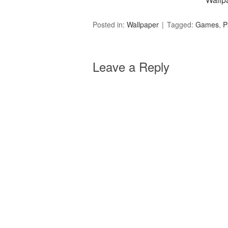
Posted in:
Wallpaper
Tagged:
Games
,
P
Leave a Reply