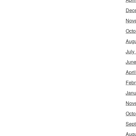
Dec
Nov
Octo
Augu
July
June
Apri
Febr
Janu
Nov
Octo
Sept
Augu