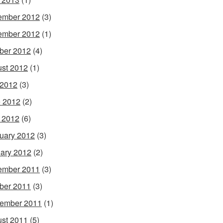
ember 2012
(3)
ember 2012
(1)
ber 2012
(4)
st 2012
(1)
 2012
(3)
 2012
(2)
l 2012
(6)
uary 2012
(3)
ary 2012
(2)
ember 2011
(3)
ber 2011
(3)
ember 2011
(1)
st 2011
(5)