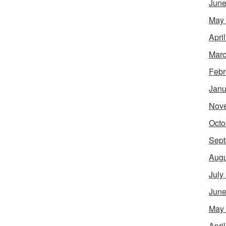
June
May
Apri
Marc
Febr
Janu
Nov
Octo
Sept
Augu
July
June
May
Apri