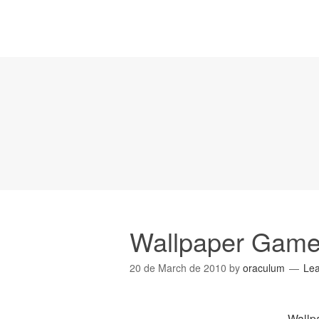
Wallpaper Gam
20 de March de 2010
by
oraculum
Le
Wallp