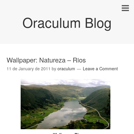
Oraculum Blog
Wallpaper: Natureza – Rios
11 de January de 2011
by
oraculum
Leave a Comment