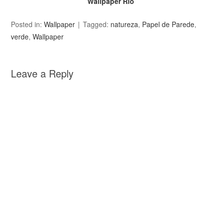
Wallpaper Rio
Posted in:
Wallpaper
Tagged:
natureza
,
Papel de Parede
,
verde
,
Wallpaper
Leave a Reply