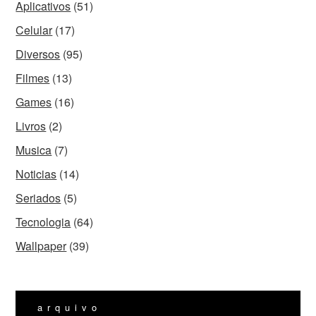
Aplicativos
(51)
Celular
(17)
Diversos
(95)
Filmes
(13)
Games
(16)
Livros
(2)
Musica
(7)
Noticias
(14)
Seriados
(5)
Tecnologia
(64)
Wallpaper
(39)
arquivo