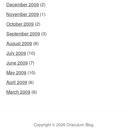
December 2009
(2)
November 2009
(1)
October 2009
(2)
September 2009
(3)
August 2009
(8)
July 2009
(10)
June 2009
(7)
May 2009
(10)
April 2009
(6)
March 2009
(6)
Copyright © 2026 Oraculum Blog.