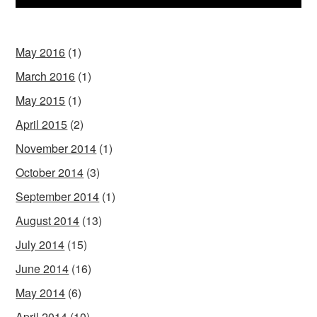
May 2016
(1)
March 2016
(1)
May 2015
(1)
April 2015
(2)
November 2014
(1)
October 2014
(3)
September 2014
(1)
August 2014
(13)
July 2014
(15)
June 2014
(16)
May 2014
(6)
April 2014
(10)