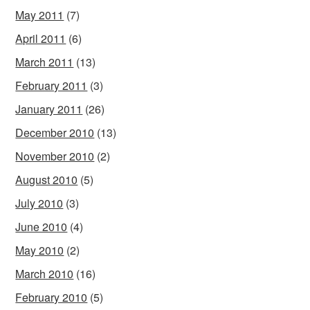
May 2011
(7)
April 2011
(6)
March 2011
(13)
February 2011
(3)
January 2011
(26)
December 2010
(13)
November 2010
(2)
August 2010
(5)
July 2010
(3)
June 2010
(4)
May 2010
(2)
March 2010
(16)
February 2010
(5)