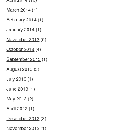
March 2014
(1)
February 2014
(1)
January 2014
(1)
November 2013
(5)
October 2013
(4)
September 2013
(1)
August 2013
(3)
July 2013
(1)
June 2013
(1)
May 2013
(2)
April 2013
(1)
December 2012
(3)
November 2012
(1)