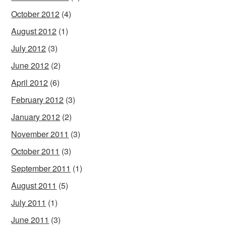
October 2012
(4)
August 2012
(1)
July 2012
(3)
June 2012
(2)
April 2012
(6)
February 2012
(3)
January 2012
(2)
November 2011
(3)
October 2011
(3)
September 2011
(1)
August 2011
(5)
July 2011
(1)
June 2011
(3)