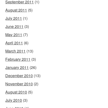
September 2011
(1)
August 2011
(5)
July 2011
(1)
June 2011
(3)
May 2011
(7)
April 2011
(6)
March 2011
(13)
February 2011
(3)
January 2011
(26)
December 2010
(13)
November 2010
(2)
August 2010
(5)
July 2010
(3)