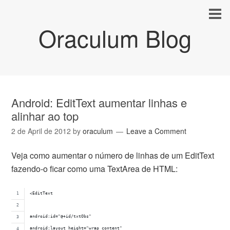
Oraculum Blog
Android: EditText aumentar linhas e
alinhar ao top
2 de April de 2012
by
oraculum
Leave a Comment
Veja como aumentar o número de linhas de um EditText
fazendo-o ficar como uma TextArea de HTML:
<EditText 
android:id="@+id/txtObs" 
android:layout_height="wrap_content" 