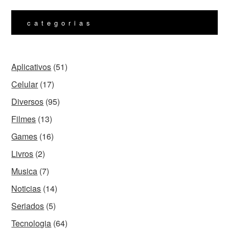
categorias
Aplicativos
(51)
Celular
(17)
Diversos
(95)
Filmes
(13)
Games
(16)
Livros
(2)
Musica
(7)
Noticias
(14)
Seriados
(5)
Tecnologia
(64)