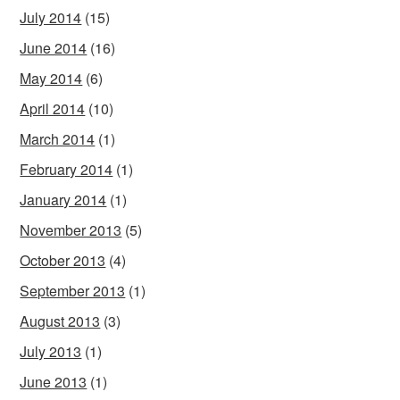
July 2014
(15)
June 2014
(16)
May 2014
(6)
April 2014
(10)
March 2014
(1)
February 2014
(1)
January 2014
(1)
November 2013
(5)
October 2013
(4)
September 2013
(1)
August 2013
(3)
July 2013
(1)
June 2013
(1)