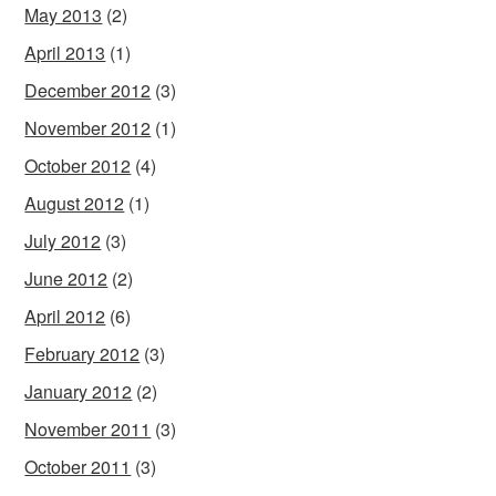
May 2013
(2)
April 2013
(1)
December 2012
(3)
November 2012
(1)
October 2012
(4)
August 2012
(1)
July 2012
(3)
June 2012
(2)
April 2012
(6)
February 2012
(3)
January 2012
(2)
November 2011
(3)
October 2011
(3)