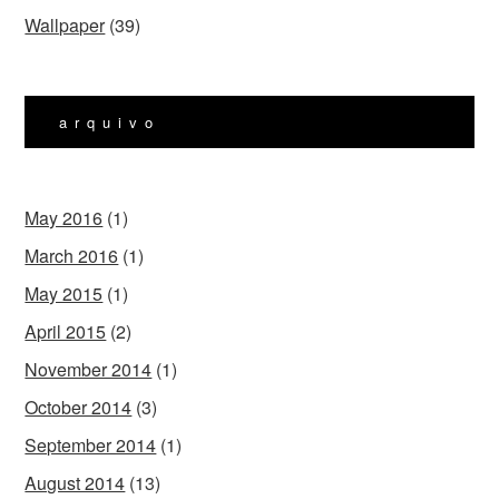
Wallpaper
(39)
arquivo
May 2016
(1)
March 2016
(1)
May 2015
(1)
April 2015
(2)
November 2014
(1)
October 2014
(3)
September 2014
(1)
August 2014
(13)