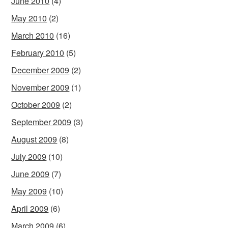
June 2010
(4)
May 2010
(2)
March 2010
(16)
February 2010
(5)
December 2009
(2)
November 2009
(1)
October 2009
(2)
September 2009
(3)
August 2009
(8)
July 2009
(10)
June 2009
(7)
May 2009
(10)
April 2009
(6)
March 2009
(6)