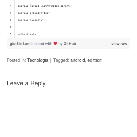
android:layout_width="match_parent" 
android:gravity="top" 
android:lines="6"
></EditText>
gistfile1.xml
hosted with
by
GitHub
view raw
Posted in:
Tecnologia
Tagged:
android
,
edittext
Leave a Reply